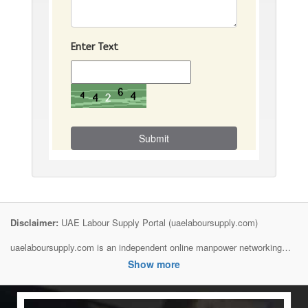
Enter Text
Submit
Disclaimer:
UAE Labour Supply Portal (uaelaboursupply.com)
uaelaboursupply.com is an independent online manpower networking
and information platform created to connect employers, contractors,
Show more
manpower suppliers, and job seekers across the United Arab Emirates.
We are not a government authority, recruitment agency, visa provider, or
direct employer unless specifically stated.