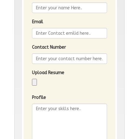
Email
Contact Number
Upload Resume
Profile