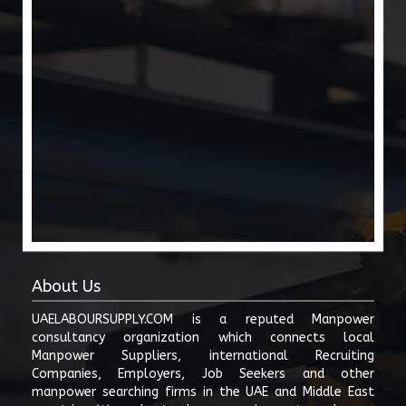
We do not issue work permits, labour cards, employment visas, offer
letters, or approvals from the Ministry of Human Resources and
Emiratisation (Ministry of Human Resources and Emiratisation), General
Directorate of Residency and Foreigners Affairs (GDRFA), ICP, or any
other UAE government authority. All employment contracts, work
permits, labour approvals, and visa processing must be completed only
through officially authorized channels and licensed entities. ()
Users are solely responsible for verifying the authenticity, legality, and
compliance of any job posting, manpower requirement, labour supply
offer, subcontracting arrangement, or business transaction listed on this
website. uaelaboursupply.com shall not be liable for fraud,
misrepresentation, payment disputes, contract disputes, visa issues,
employment losses, damages, or any direct or indirect consequences
arising from interactions between users.
No user may post false, misleading, illegal, discriminatory, abusive,
About Us
fraudulent, or unauthorized employment-related content. Any content
violating UAE Labour Law, MOHRE regulations, anti-discrimination laws,
UAELABOURSUPPLY.COM is a reputed Manpower
cybercrime laws, or public decency standards may be removed without
consultancy organization which connects local
notice and may be reported to the relevant authorities.
Manpower Suppliers, international Recruiting
Companies, Employers, Job Seekers and other
Users posting manpower supply services, recruitment advertisements,
or labour contracting offers must ensure they hold all required
manpower searching firms in the UAE and Middle East