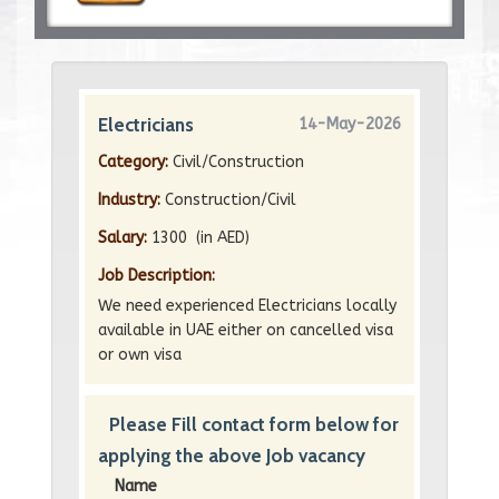
Electricians
14-May-2026
Category:
Civil/Construction
Industry:
Construction/Civil
Salary:
1300 (in AED)
Job Description:
We need experienced Electricians locally
available in UAE either on cancelled visa
or own visa
Please Fill contact form below for
applying the above Job vacancy
Name