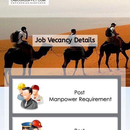
Job Vecancy Details